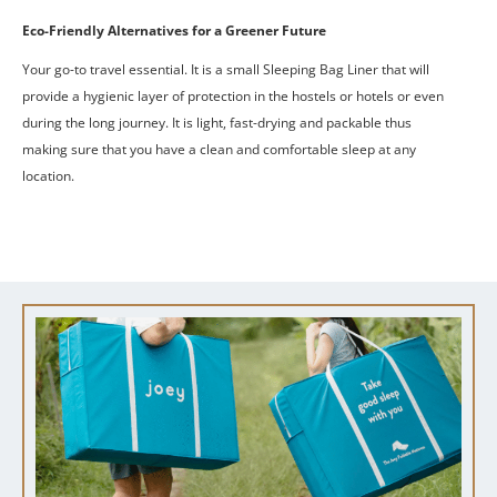
Eco-Friendly Alternatives for a Greener Future
Your go-to travel essential.
It is a small Sleeping Bag Liner that will
provide a hygienic layer of protection in the hostels or hotels or even
during the long journey.
It is light, fast-drying and packable thus
making sure that you have a clean and comfortable sleep at any
location.
Get a Quote