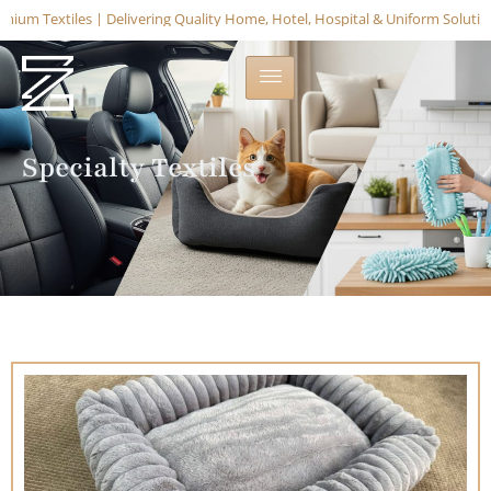
m Textiles | Delivering Quality Home, Hotel, Hospital & Uniform Solutions –
Specialty Textiles