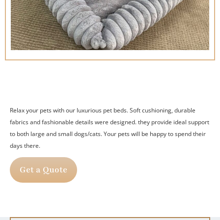
Relax your pets with our luxurious pet beds.
Soft cushioning, durable
fabrics and fashionable details were designed.
they provide ideal support
to both large and small dogs/cats.
Your pets will be happy to spend their
days there.
Get a Quote