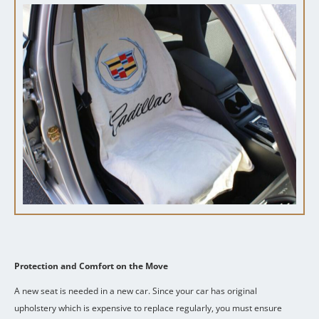
Protection and Comfort on the Move
A new seat is needed in a new car.
Since your car has original
upholstery which is expensive to replace regularly, you must ensure