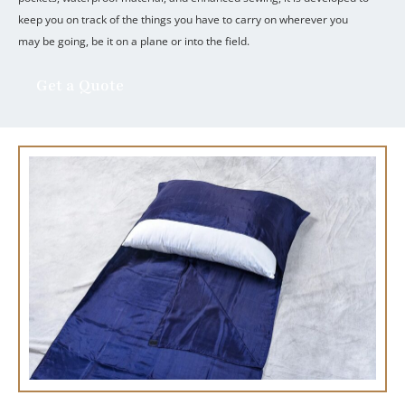
keep you on track of the things you have to carry on wherever you
may be going, be it on a plane or into the field.
Get a Quote