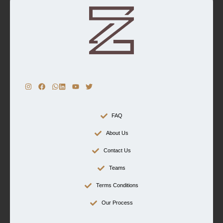
FAQ
About Us
Contact Us
Teams
Terms Conditions
Our Process