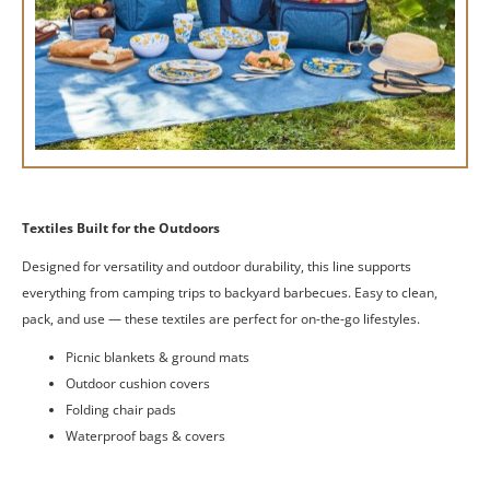
Textiles Built for the Outdoors
Designed for versatility and outdoor durability, this line supports
everything from camping trips to backyard barbecues. Easy to clean,
pack, and use — these textiles are perfect for on-the-go lifestyles.
Picnic blankets & ground mats
Outdoor cushion covers
Folding chair pads
Waterproof bags & covers
Get a Quote