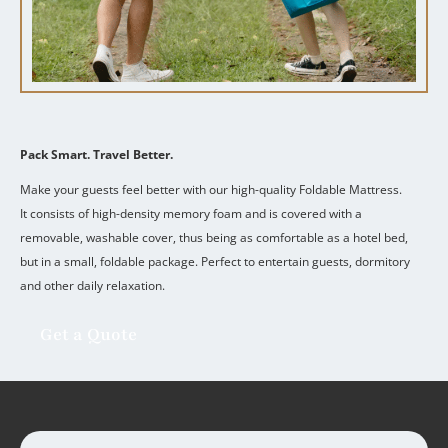
Pack Smart. Travel Better.
Make your guests feel better with our high-quality Foldable Mattress.
It consists of high-density memory foam and is covered with a
removable, washable cover, thus being as comfortable as a hotel bed,
but in a small, foldable package.
Perfect to entertain guests, dormitory
and other daily relaxation.
Get a Quote