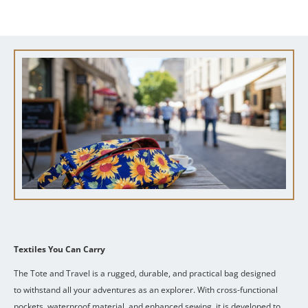
Textiles You Can Carry
The Tote and Travel is a rugged, durable, and practical bag designed
to withstand all your adventures as an explorer.
With cross-functional
pockets, waterproof material, and enhanced sewing, it is developed to