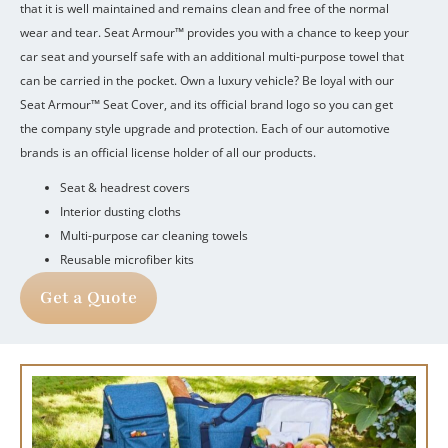
that it is well maintained and remains clean and free of the normal
wear and tear.
Seat Armour™ provides you with a chance to keep your
car seat and yourself safe with an additional multi-purpose towel that
can be carried in the pocket.
Own a luxury vehicle?
Be loyal with our
Seat Armour™ Seat Cover, and its official brand logo so you can get
the company style upgrade and protection.
Each of our automotive
brands is an official license holder of all our products.
Seat & headrest covers
Interior dusting cloths
Multi-purpose car cleaning towels
Reusable microfiber kits
Get a Quote