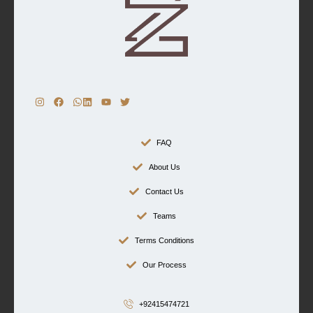
FAQ
About Us
Contact Us
Teams
Terms Conditions
Our Process
+92415474721