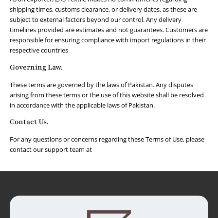
shipping times, customs clearance, or delivery dates, as these are
subject to external factors beyond our control. Any delivery
timelines provided are estimates and not guarantees. Customers are
responsible for ensuring compliance with import regulations in their
respective countries
Governing Law.
These terms are governed by the laws of Pakistan. Any disputes
arising from these terms or the use of this website shall be resolved
in accordance with the applicable laws of Pakistan.
Contact Us.
For any questions or concerns regarding these Terms of Use, please
contact our support team at